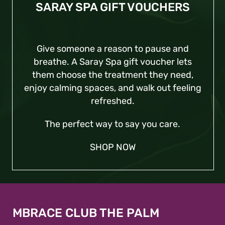
SARAY SPA GIFT VOUCHERS
Give someone a reason to pause and
breathe. A Saray Spa gift voucher lets
them choose the treatment they need,
enjoy calming spaces, and walk out feeling
refreshed.
The perfect way to say you care.
SHOP
NOW
MBRACE CLUB THE PALM