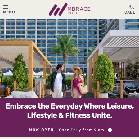
MENU
Embrace the Everyday Where Leisure,
Lifestyle & Fitness Unite.
NOW OPEN
- Open Daily from 9 am