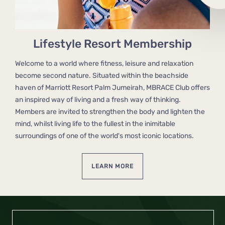
Lifestyle Resort Membership
Welcome to a world where fitness, leisure and relaxation
become second nature. Situated within the beachside
haven of Marriott Resort Palm Jumeirah, MBRACE Club offers
an inspired way of living and a fresh way of thinking.
Members are invited to strengthen the body and lighten the
mind, whilst living life to the fullest in the inimitable
surroundings of one of the world's most iconic locations.
LEARN MORE