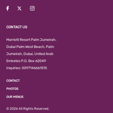
CONTACT US
Marriott Resort Palm Jumeirah,
Dubai Palm West Beach
,
Palm
Jumeirah
,
Dubai
,
United Arab
Emirates
P.O. Box 62049
Inquiries:
0097146661515
CONTACT
PHOTOS
OUR MENUS
© 2026 All Rights Reserved.