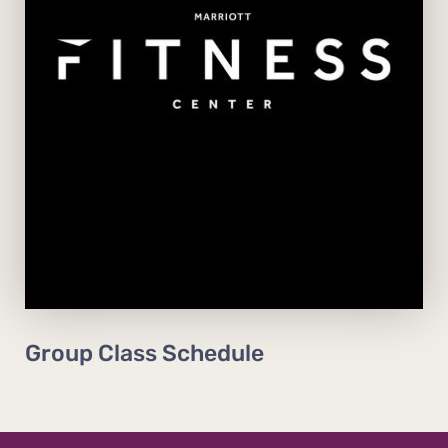
View Schedule
Group Class Schedule