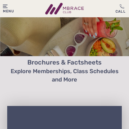
MENU
Brochures & Factsheets
Explore Memberships, Class Schedules
and More