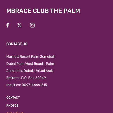
MBRACE CLUB THE PALM
CONTACT US
Marriott Resort Palm Jumeirah,
Dubai Palm West Beach
,
Palm
Jumeirah
,
Dubai
,
United Arab
Emirates
P.O. Box 62049
Inquiries:
0097146661515
CONTACT
PHOTOS