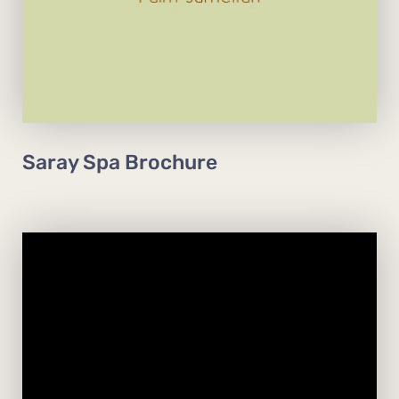
View Brochure
Book Now
Saray Spa Brochure
Open daily from 7am to 10pm