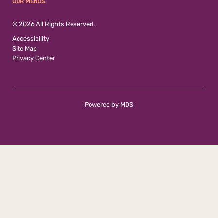
OUR MENUS
© 2026 All Rights Reserved.
Accessibility
Site Map
Privacy Center
Powered by MDS