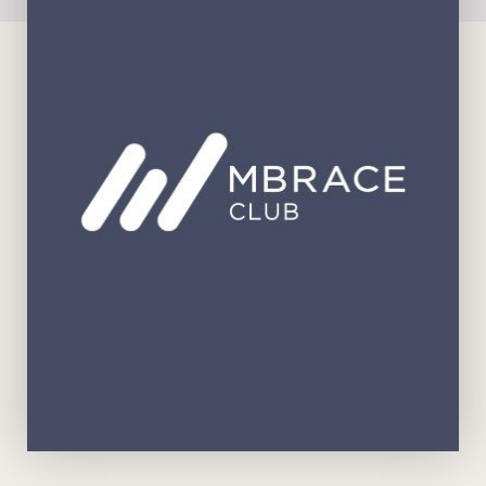
View Brochure