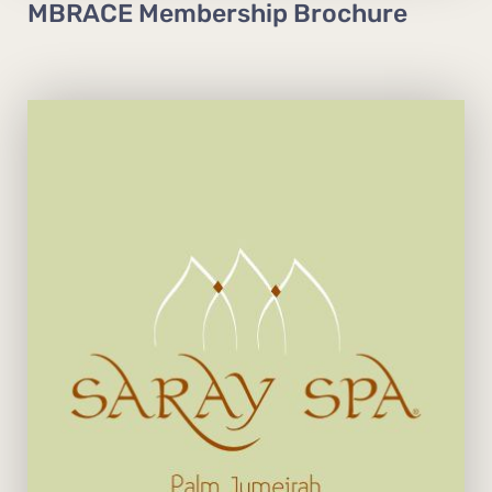
MBRACE Membership Brochure
Open daily from 10 am to 10 pm