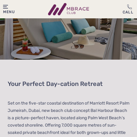
MENU
Your Perfect Day-cation Retreat
Set on the five-star coastal destination of Marriott Resort Palm
Jumeirah, Dubai, new beach club concept Bal Harbour Beach
is a picture-perfect haven, located along Palm West Beach’s
coveted shoreline. Offering 7,000 square metres of sun-
soaked private beachfront ideal for both grown-ups and little