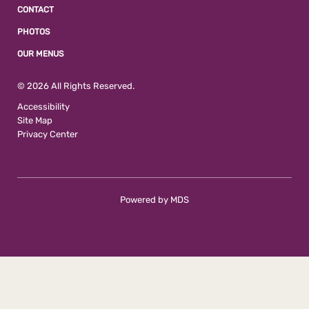
CONTACT
PHOTOS
OUR MENUS
© 2026 All Rights Reserved.
Accessibility
Site Map
Privacy Center
Powered by MDS