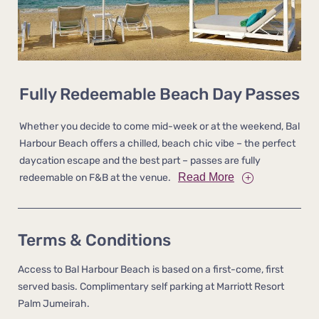
Fully Redeemable Beach Day Passes
Whether you decide to come mid-week or at the weekend, Bal
Harbour Beach offers a chilled, beach chic vibe – the perfect
daycation escape and the best part – passes are fully
Read More
redeemable on F&B at the venue.
Terms & Conditions
Access to Bal Harbour Beach is based on a first-come, first
served basis. Complimentary self parking at Marriott Resort
Palm Jumeirah.