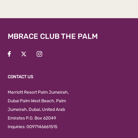
MBRACE CLUB THE PALM
CONTACT US
Marriott Resort Palm Jumeirah,
Dubai Palm West Beach
,
Palm
Jumeirah
,
Dubai
,
United Arab
Emirates
P.O. Box 62049
Inquiries:
0097146661515