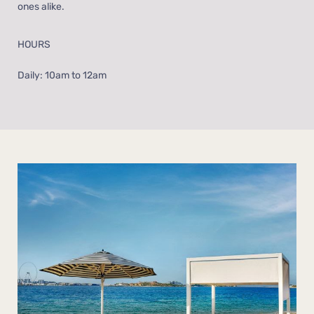
ones alike.
HOURS
Daily: 10am to 12am